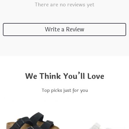
There are no reviews yet
Write a Review
We Think You’ll Love
Top picks just for you