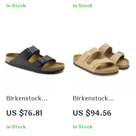
with Buckle and
In Stock
In Stock
Bow
Birkenstock
Birkenstock
Women’s Buckle
Women’s Beige
US $76.81
US $94.56
Sandals
Slippers with
Buckle & Leather
In Stock
In Stock
Lining