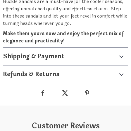
Buckle Sandals are a must-have for the cooler seasons,
offering unmatched quality and effortless charm. Step
into these sandals and let your feet revel in comfort while
turning heads wherever you go.
Make them yours now and enjoy the perfect mix of
elegance and practicality!
Shipping & Payment
Refunds & Returns
Customer Reviews