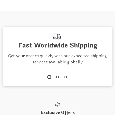
Fast Worldwide Shipping
Get your orders quickly with our expedited shipping
services available globally
Exclusive Offers