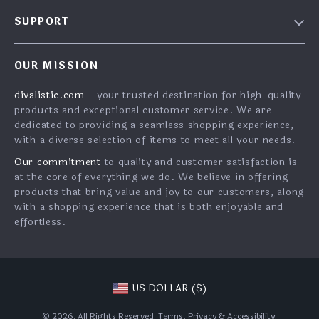
About Us
SUPPORT
Contact Us
FAQs
Privacy Policy
OUR MISSION
Payment Methods
Terms & Conditions
divalistic.com
- your trusted destination for high-quality
Shipping & Delivery
products and exceptional customer service. We are
Returns Policy
dedicated to providing a seamless shopping experience,
with a diverse selection of items to meet all your needs.
Tracking
Our commitment
to quality and customer satisfaction is
at the core of everything we do. We believe in offering
products that bring value and joy to our customers, along
with a shopping experience that is both enjoyable and
effortless.
US DOLLAR ($)
© 2026. All Rights Reserved.
Terms
,
Privacy
&
Accessibility
.