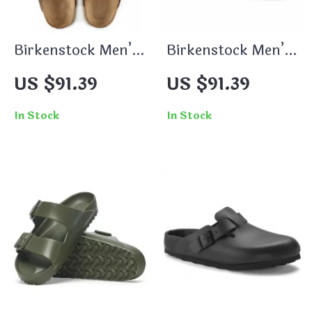
Birkenstock Men’s
Birkenstock Men’s
Beige Leather
Brown Slippers
US $91.39
US $91.39
Slippers with
Buckle
In Stock
In Stock