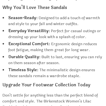
Why You’ll Love These Sandals
Season-Ready:
Designed to add a touch of warmth
and style to your fall and winter outfits.
Everyday Versatility:
Perfect for casual outings or
dressing up your look with a splash of color.
Exceptional Comfort:
Ergonomic design reduces
foot fatigue, making them great for long wear.
Durable Quality:
Built to last, ensuring you can rely
on them season after season.
Timeless Style:
The minimalistic design ensures
these sandals remain a wardrobe staple.
Upgrade Your Footwear Collection Today
Don’t settle for anything less than the perfect blend of
comfort and style. The Birkenstock Women’s Lilac