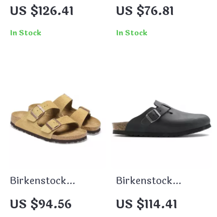
Women’s Slippers
Grey Buckle
US $126.41
US $76.81
Sandals
In Stock
In Stock
Birkenstock
Birkenstock
Women’s Beige
Women’s Black
US $94.56
US $114.41
Suede Slippers
Buckle Sandals