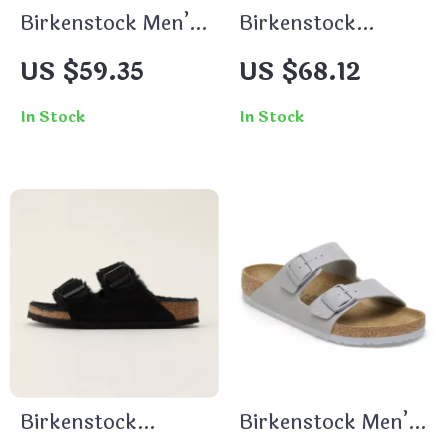
Birkenstock Men’s
Birkenstock
Green Slippers
Women’s Black
US $59.35
US $68.12
Slippers
In Stock
In Stock
Birkenstock
Birkenstock Men’s