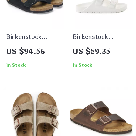
Birkenstock
Birkenstock
Women’s Black
Women’s White
US $94.56
US $59.35
Suede Slippers for
Leather Slippers
Fall/Winter
In Stock
In Stock
Comfort