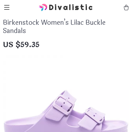
Divalistic
Birkenstock Women’s Lilac Buckle
Sandals
US $59.35