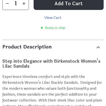
Add To Cart
View Cart
Ready to ship
Product Description
Step into Elegance with Birkenstock Women’s
Lilac Sandals
Experience timeless comfort and style with the
Birkenstock Women’s Lilac Buckle Sandals. Designed for
the modern woman who values both functionality and
fashion, these sandals are the perfect addition to your
footwear collection. With their sleek lilac color and plain