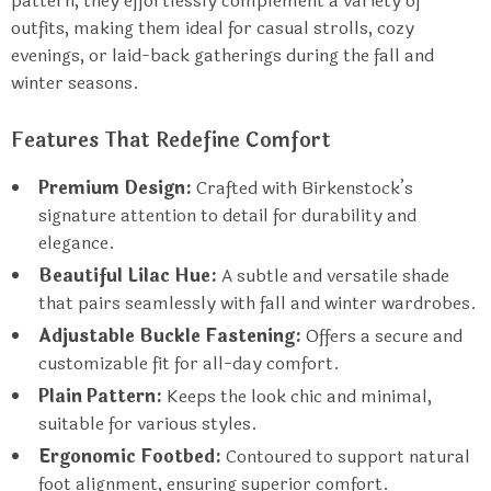
pattern, they effortlessly complement a variety of
outfits, making them ideal for casual strolls, cozy
evenings, or laid-back gatherings during the fall and
winter seasons.
Features That Redefine Comfort
Premium Design:
Crafted with Birkenstock’s
signature attention to detail for durability and
elegance.
Beautiful Lilac Hue:
A subtle and versatile shade
that pairs seamlessly with fall and winter wardrobes.
Adjustable Buckle Fastening:
Offers a secure and
customizable fit for all-day comfort.
Plain Pattern:
Keeps the look chic and minimal,
suitable for various styles.
Ergonomic Footbed:
Contoured to support natural
foot alignment, ensuring superior comfort.