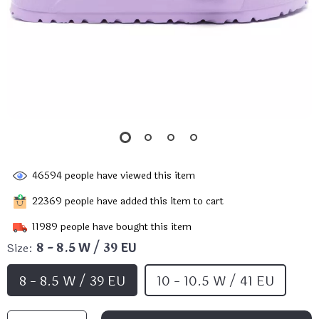
46594
people have viewed this item
22369
people have added this item to cart
11989
people have bought this item
Size:
8 - 8.5 W / 39 EU
8 - 8.5 W / 39 EU
10 - 10.5 W / 41 EU