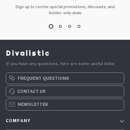
Sign up to receive special promotions, discounts, and
insider-only deals
Divalistic
If you have any questions, here are some useful links:
FREQUENT QUESTIONS
CONTACT US
NEWSLETTER
COMPANY