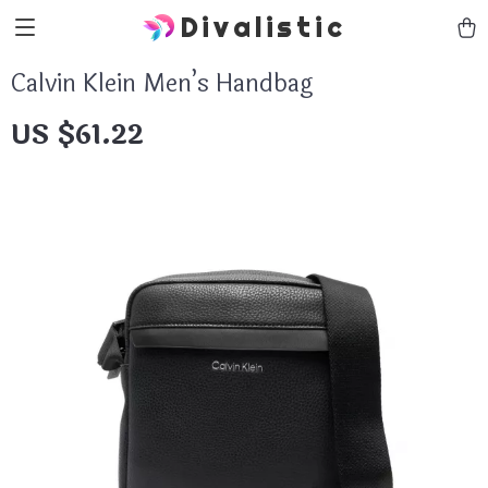
Divalistic
Calvin Klein Men’s Handbag
US $61.22