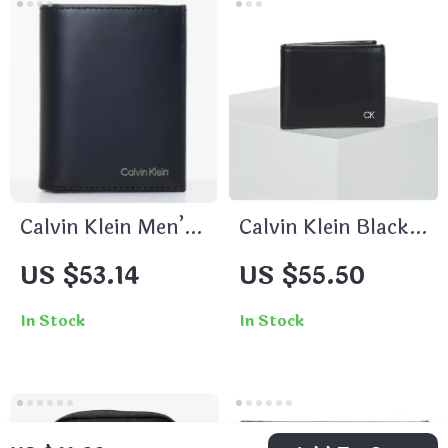
Calvin Klein Men’s
Calvin Klein Black
Wallet
Wallet for Men
US $53.14
US $55.50
In Stock
In Stock