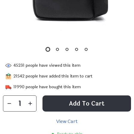
45231
people have viewed this item
21542
people have added this item to cart
11990
people have bought this item
Add To Cart
View Cart