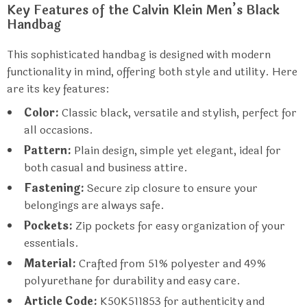
Key Features of the Calvin Klein Men’s Black
Handbag
This sophisticated handbag is designed with modern
functionality in mind, offering both style and utility. Here
are its key features:
Color:
Classic black, versatile and stylish, perfect for
all occasions.
Pattern:
Plain design, simple yet elegant, ideal for
both casual and business attire.
Fastening:
Secure zip closure to ensure your
belongings are always safe.
Pockets:
Zip pockets for easy organization of your
essentials.
Material:
Crafted from 51% polyester and 49%
polyurethane for durability and easy care.
Article Code:
K50K511853 for authenticity and