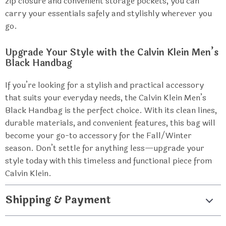
zip closure and convenient storage pockets, you can
carry your essentials safely and stylishly wherever you
go.
Upgrade Your Style with the Calvin Klein Men’s
Black Handbag
If you’re looking for a stylish and practical accessory
that suits your everyday needs, the Calvin Klein Men’s
Black Handbag is the perfect choice. With its clean lines,
durable materials, and convenient features, this bag will
become your go-to accessory for the Fall/Winter
season. Don’t settle for anything less—upgrade your
style today with this timeless and functional piece from
Calvin Klein.
Shipping & Payment