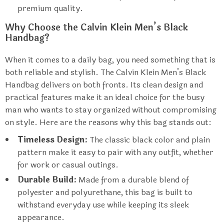
premium quality.
Why Choose the Calvin Klein Men’s Black
Handbag?
When it comes to a daily bag, you need something that is
both reliable and stylish. The Calvin Klein Men’s Black
Handbag delivers on both fronts. Its clean design and
practical features make it an ideal choice for the busy
man who wants to stay organized without compromising
on style. Here are the reasons why this bag stands out:
Timeless Design:
The classic black color and plain
pattern make it easy to pair with any outfit, whether
for work or casual outings.
Durable Build:
Made from a durable blend of
polyester and polyurethane, this bag is built to
withstand everyday use while keeping its sleek
appearance.