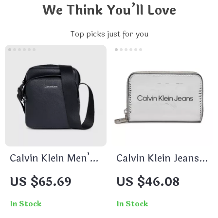
We Think You’ll Love
Top picks just for you
Calvin Klein Men’s
Calvin Klein Jeans
Black Secure Zip
Women’s Grey
US $65.69
US $46.08
Shoulder Bag
Print Wallet with
Zip Fastening
In Stock
In Stock