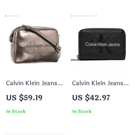
Calvin Klein Jeans
Calvin Klein Jeans
Women’s Silver
Women’s Printed
US $59.19
US $42.97
Glossy Shoulder
Wallet
Bag
In Stock
In Stock