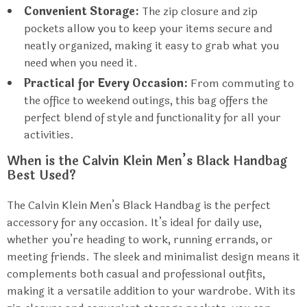
Convenient Storage:
The zip closure and zip
pockets allow you to keep your items secure and
neatly organized, making it easy to grab what you
need when you need it.
Practical for Every Occasion:
From commuting to
the office to weekend outings, this bag offers the
perfect blend of style and functionality for all your
activities.
When is the Calvin Klein Men’s Black Handbag
Best Used?
The Calvin Klein Men’s Black Handbag is the perfect
accessory for any occasion. It’s ideal for daily use,
whether you’re heading to work, running errands, or
meeting friends. The sleek and minimalist design means it
complements both casual and professional outfits,
making it a versatile addition to your wardrobe. With its