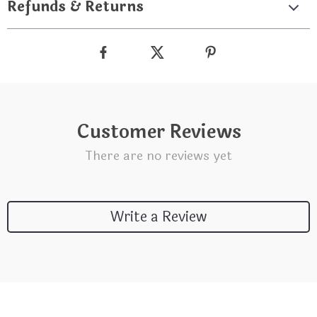
Refunds & Returns
Customer Reviews
There are no reviews yet
Write a Review