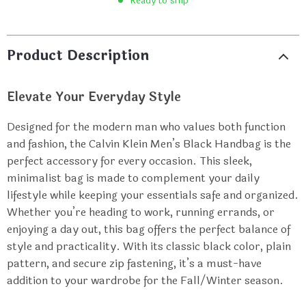
Ready to ship
Product Description
Elevate Your Everyday Style
Designed for the modern man who values both function
and fashion, the Calvin Klein Men’s Black Handbag is the
perfect accessory for every occasion. This sleek,
minimalist bag is made to complement your daily
lifestyle while keeping your essentials safe and organized.
Whether you’re heading to work, running errands, or
enjoying a day out, this bag offers the perfect balance of
style and practicality. With its classic black color, plain
pattern, and secure zip fastening, it’s a must-have
addition to your wardrobe for the Fall/Winter season.