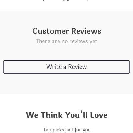
Customer Reviews
There are no reviews yet
Write a Review
We Think You’ll Love
Top picks just for you