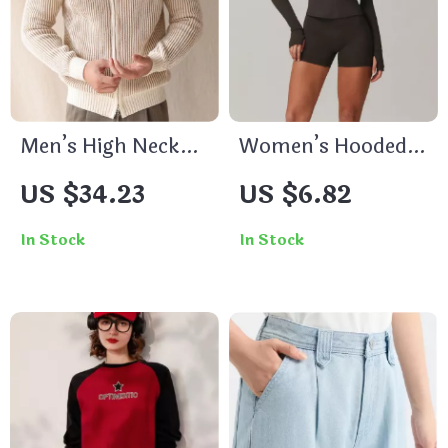
Men’s High Neck
Women’s Hooded
Warm Knitted
Yoga Jacket with
US $34.23
US $6.82
Zipper Sweater
Zipper
Cardigan – Slim Fit
In Stock
In Stock
Fall Winter
Business Coat