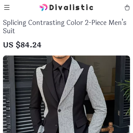
Divalistic
Splicing Contrasting Color 2-Piece Men’s
Suit
US $84.24