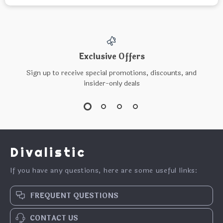
Exclusive Offers
Sign up to receive special promotions, discounts, and
insider-only deals
Divalistic
If you have any questions, here are some useful links:
FREQUENT QUESTIONS
CONTACT US