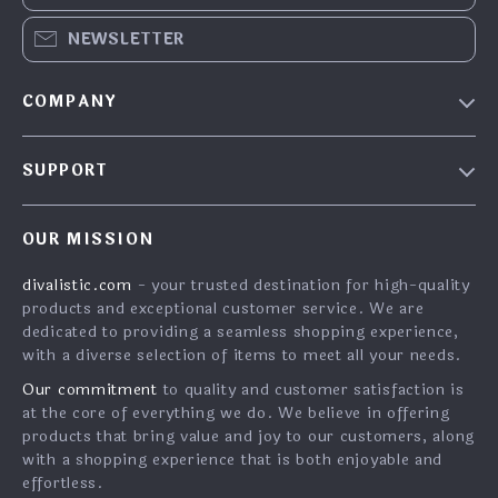
NEWSLETTER
COMPANY
About Us
SUPPORT
Contact Us
FAQs
Privacy Policy
OUR MISSION
Payment Methods
Terms & Conditions
divalistic.com
- your trusted destination for high-quality
Shipping & Delivery
products and exceptional customer service. We are
Returns Policy
dedicated to providing a seamless shopping experience,
with a diverse selection of items to meet all your needs.
Tracking
Our commitment
to quality and customer satisfaction is
at the core of everything we do. We believe in offering
products that bring value and joy to our customers, along
with a shopping experience that is both enjoyable and
effortless.