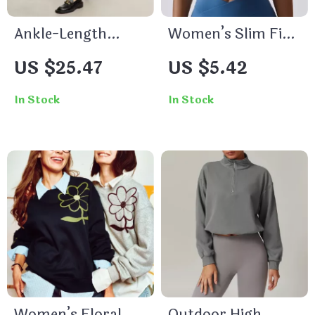
Ankle-Length
Women’s Slim Fit
Casual PU Leather
Yoga & Workout
US $25.47
US $5.42
Pants
Crop Top
In Stock
In Stock
Women’s Floral
Outdoor High