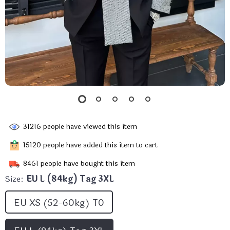
31216
people have viewed this item
15120
people have added this item to cart
8461
people have bought this item
Size:
EU L (84kg) Tag 3XL
EU XS (52-60kg) T0