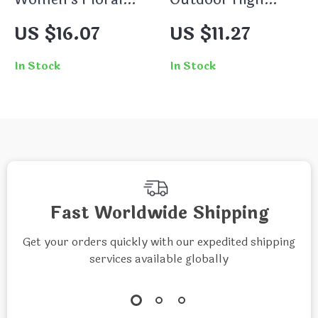
Round Neck
Collar Sweatshirt
US $16.07
US $11.27
Pullover – Cozy
Running Long-
Fleece Sweatshirt
Sleeved Coat for
In Stock
In Stock
Women
Fast Worldwide Shipping
Get your orders quickly with our expedited shipping
services available globally