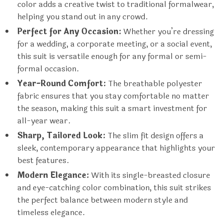
color adds a creative twist to traditional formalwear,
helping you stand out in any crowd.
Perfect for Any Occasion:
Whether you’re dressing
for a wedding, a corporate meeting, or a social event,
this suit is versatile enough for any formal or semi-
formal occasion.
Year-Round Comfort:
The breathable polyester
fabric ensures that you stay comfortable no matter
the season, making this suit a smart investment for
all-year wear.
Sharp, Tailored Look:
The slim fit design offers a
sleek, contemporary appearance that highlights your
best features.
Modern Elegance:
With its single-breasted closure
and eye-catching color combination, this suit strikes
the perfect balance between modern style and
timeless elegance.