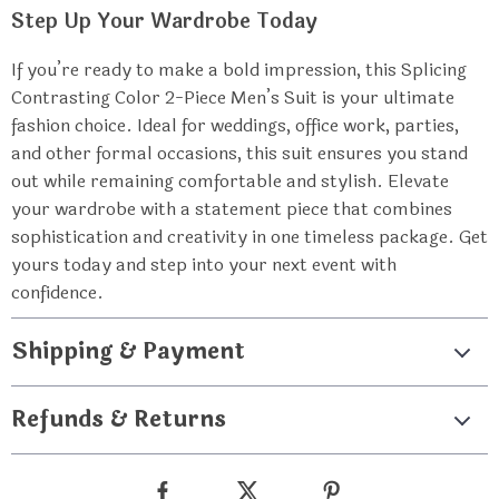
Step Up Your Wardrobe Today
If you’re ready to make a bold impression, this Splicing
Contrasting Color 2-Piece Men’s Suit is your ultimate
fashion choice. Ideal for weddings, office work, parties,
and other formal occasions, this suit ensures you stand
out while remaining comfortable and stylish. Elevate
your wardrobe with a statement piece that combines
sophistication and creativity in one timeless package. Get
yours today and step into your next event with
confidence.
Shipping & Payment
Refunds & Returns