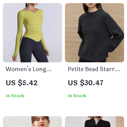
Women’s Long
Petite Bead Starry
Sleeve Fitness
Sky Sweater
US $5.42
US $30.47
Sports Top with
Thumb Hole
In Stock
In Stock