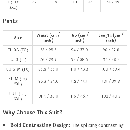
L(Tag
47
18.5
110
43.3
74 / 29.1
3XL)
Pants
Waist (cm /
Hip (cm /
Length (cm /
Size
inch)
inch)
inch)
EU XS (T0)
73 / 28.7
94 / 37.0
96 / 37.8
EU S (T1)
76 / 29.9
98 / 38.6
97 / 38.2
EU S-M (TX)
83.8 / 33.0
110 / 43.3
100 / 39.4
EU M (Tag
86.3 / 34.0
112 / 44.1
101 / 39.8
2XL)
EU L (Tag
91.4 / 36.0
116 / 45.7
102 / 40.2
3XL)
Why Choose This Suit?
Bold Contrasting Design:
The splicing contrasting