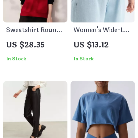
Sweatshirt Round
Women’s Wide-Leg
Neck Long Sleeve
Jeans
US $28.35
US $13.12
Embroidered Loose
Fit Pullover Top
In Stock
In Stock