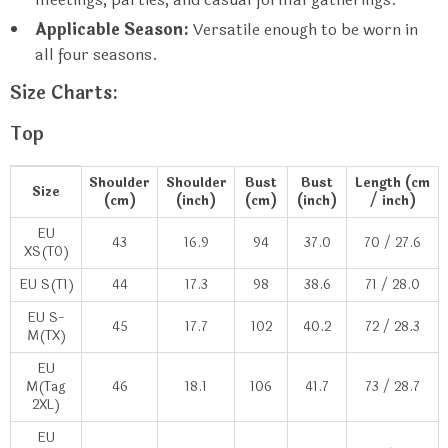
Applicable Season:
Versatile enough to be worn in
all four seasons.
Size Charts:
Top
Shoulder
Shoulder
Bust
Bust
Length (cm
Size
(cm)
(inch)
(cm)
(inch)
/ inch)
EU
43
16.9
94
37.0
70 / 27.6
XS(T0)
EU S(T1)
44
17.3
98
38.6
71 / 28.0
EU S-
45
17.7
102
40.2
72 / 28.3
M(TX)
EU
M(Tag
46
18.1
106
41.7
73 / 28.7
2XL)
EU