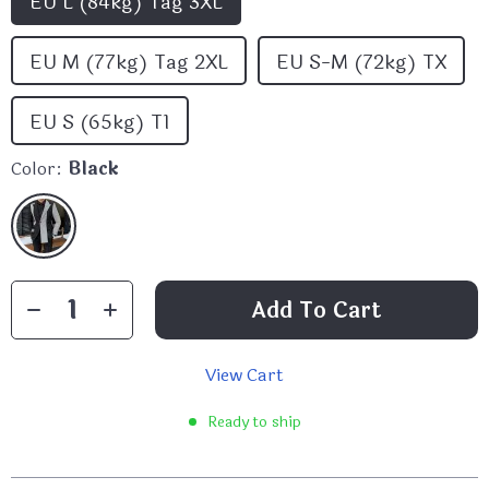
EU L (84kg) Tag 3XL
EU M (77kg) Tag 2XL
EU S-M (72kg) TX
EU S (65kg) T1
Color:
Black
Add To Cart
View Cart
Ready to ship