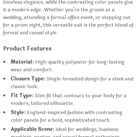
timeless elegance, while the contrasting color panels give
it a modern edge. Whether you’re the groom at a
wedding, attending a formal office event, or stepping out
for a prom night, this versatile suit is the perfect blend of
formal and casual style.
Product Features
Material:
High-quality polyester for long-lasting
wear and comfort.
Closure Type:
Single-breasted design for a sleek and
classic look.
Fit Type:
Slim fit that contours to your body for a
modern, tailored silhouette.
Style:
England-inspired fashion with contrasting
color panels for a bold, sophisticated touch.
Applicable Scene:
Ideal for weddings, business
meetings, parties, and casual formal gatherings.