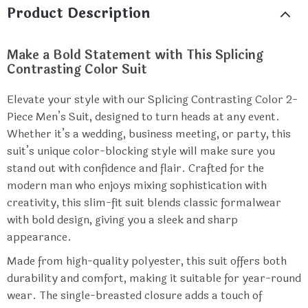
Product Description
Make a Bold Statement with This Splicing
Contrasting Color Suit
Elevate your style with our Splicing Contrasting Color 2-
Piece Men’s Suit, designed to turn heads at any event.
Whether it’s a wedding, business meeting, or party, this
suit’s unique color-blocking style will make sure you
stand out with confidence and flair. Crafted for the
modern man who enjoys mixing sophistication with
creativity, this slim-fit suit blends classic formalwear
with bold design, giving you a sleek and sharp
appearance.
Made from high-quality polyester, this suit offers both
durability and comfort, making it suitable for year-round
wear. The single-breasted closure adds a touch of