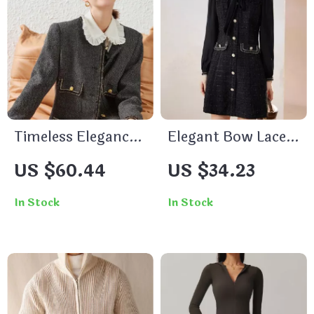
Timeless Elegance
Elegant Bow Lace-
for the Modern
up Long Sleeve V-
US $60.44
US $34.23
Office Lady
Neck A-Line Dress
In Stock
In Stock