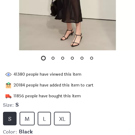
41380
people have viewed this item
20184
people have added this item to cart
11856
people have bought this item
Size:
S
S
M
L
XL
Color:
Black