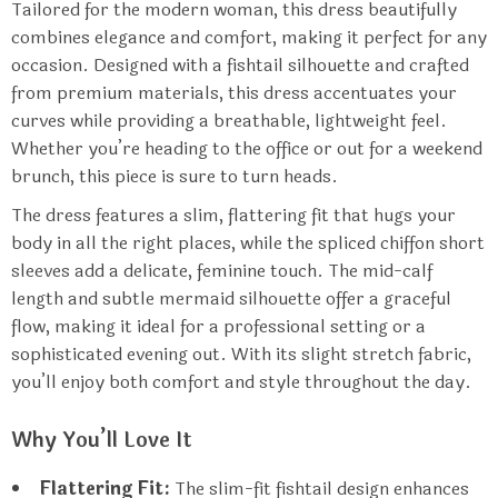
Tailored for the modern woman, this dress beautifully
combines elegance and comfort, making it perfect for any
occasion. Designed with a fishtail silhouette and crafted
from premium materials, this dress accentuates your
curves while providing a breathable, lightweight feel.
Whether you’re heading to the office or out for a weekend
brunch, this piece is sure to turn heads.
The dress features a slim, flattering fit that hugs your
body in all the right places, while the spliced chiffon short
sleeves add a delicate, feminine touch. The mid-calf
length and subtle mermaid silhouette offer a graceful
flow, making it ideal for a professional setting or a
sophisticated evening out. With its slight stretch fabric,
you’ll enjoy both comfort and style throughout the day.
Why You’ll Love It
Flattering Fit:
The slim-fit fishtail design enhances