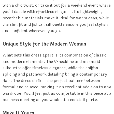
with a chic twist, or take it out for a weekend event where
you’ll dazzle with effortless elegance. Its lightweight,
breathable materials make it ideal for warm days, while
the slim fit and fishtail silhouette ensure you feel stylish
and confident wherever you go.
Unique Style for the Modern Woman
What sets this dress apart is its combination of classic
and modern elements. The V-neckline and mermaid
silhouette offer timeless elegance, while the chiffon
splicing and patchwork detailing bring a contemporary
flair. The dress strikes the perfect balance between
formal and relaxed, making it an excellent addition to any
wardrobe. You’ll feel just as comfortable in this piece at a
business meeting as you would at a cocktail party.
Make It Yours