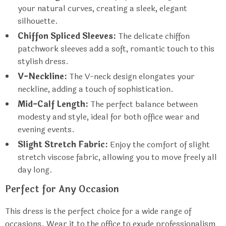
your natural curves, creating a sleek, elegant
silhouette.
Chiffon Spliced Sleeves:
The delicate chiffon
patchwork sleeves add a soft, romantic touch to this
stylish dress.
V-Neckline:
The V-neck design elongates your
neckline, adding a touch of sophistication.
Mid-Calf Length:
The perfect balance between
modesty and style, ideal for both office wear and
evening events.
Slight Stretch Fabric:
Enjoy the comfort of slight
stretch viscose fabric, allowing you to move freely all
day long.
Perfect for Any Occasion
This dress is the perfect choice for a wide range of
occasions. Wear it to the office to exude professionalism