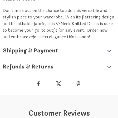
Don’t miss out on the chance to add this versatile and
stylish piece to your wardrobe. With its flattering design
and breathable fabric, this V-Neck Knitted Dress is sure
to become your go-to outfit for any event. Order now
and embrace effortless elegance this season!
Shipping & Payment
Refunds & Returns
Customer Reviews