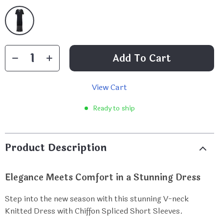
Add To Cart
View Cart
Ready to ship
Product Description
Elegance Meets Comfort in a Stunning Dress
Step into the new season with this stunning V-neck
Knitted Dress with Chiffon Spliced Short Sleeves.