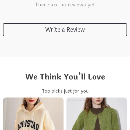
There are no reviews yet
Write a Review
We Think You’ll Love
Top picks just for you