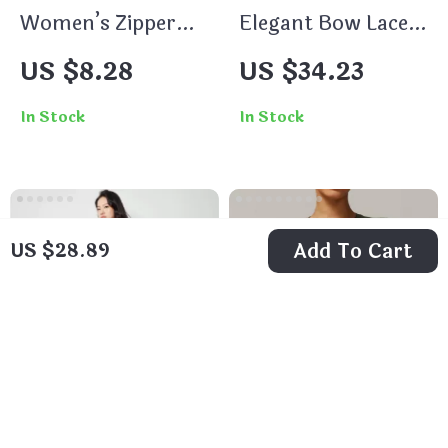
Women’s Zipper
Elegant Bow Lace-
Sports Jacket –
up Long Sleeve V-
US $8.28
US $34.23
Long Sleeve Crop
Neck A-Line Dress
Top for Yoga &
In Stock
In Stock
Fitness
Add To Cart
US $28.89
Women’s Autumn
Women’s Seamless