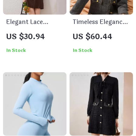
Elegant Lace
Timeless Elegance
Button V-Neck
for the Modern
US $30.94
US $60.44
Long Sleeve
Office Lady
Cardigan Jacket
In Stock
In Stock