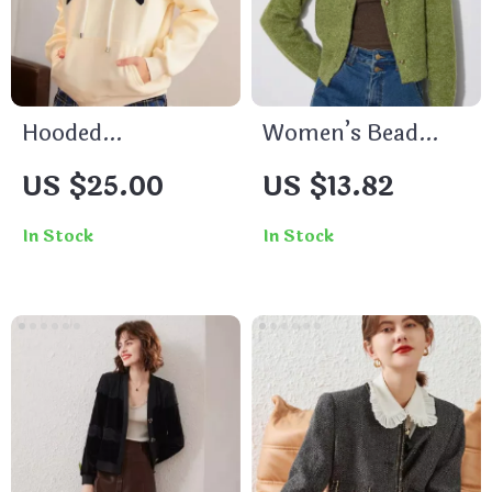
Hooded
Women’s Bead
Drawstring
Button Knitted
US $25.00
US $13.82
Embroidered Patch
Cardigan
Drop-Shoulder
In Stock
In Stock
Pullover Hoodie