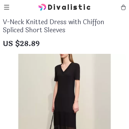
Divalistic
V-Neck Knitted Dress with Chiffon
Spliced Short Sleeves
US $28.89